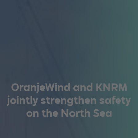
OranjeWind and KNRM
jointly strengthen safety
on the North Sea