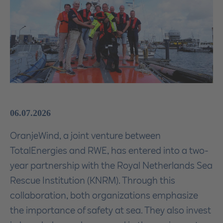
06.07.2026
OranjeWind, a joint venture between
TotalEnergies and RWE, has entered into a two-
year partnership with the Royal Netherlands Sea
Rescue Institution (KNRM). Through this
collaboration, both organizations emphasize
the importance of safety at sea. They also invest