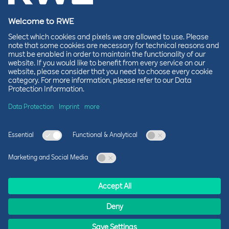
foundations for our wind farm. These are the
structures on which the wind turbines will later
be placed. We see this as a logical moment to
start the partnership. It is important to realize
that KNRM is always ready to set sail in case of
emergencies. Naturally, we do everything
possible to ensure that the rescue boats can
remain in the harbor.”
Over the next two years, OranjeWind and KNRM
will share knowledge and experiences about safe
working at sea. This will take place during
OranjeWind safety days and KNRM training
sessions. OranjeWind employees will learn about
KNRM’s rescue operations, while KNRM
volunteers will gain a deeper understanding of