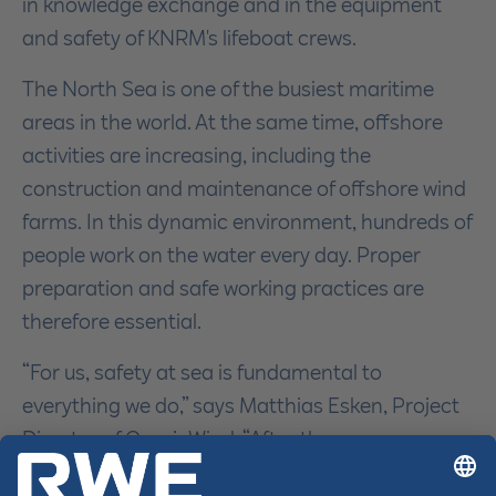
in knowledge exchange and in the equipment
and safety of KNRM's lifeboat crews.
The North Sea is one of the busiest maritime
areas in the world. At the same time, offshore
activities are increasing, including the
construction and maintenance of offshore wind
farms. In this dynamic environment, hundreds of
people work on the water every day. Proper
preparation and safe working practices are
therefore essential.
“For us, safety at sea is fundamental to
everything we do,” says Matthias Esken, Project
Director of OranjeWind. “After the summer, we
will start the offshore installation of the 53